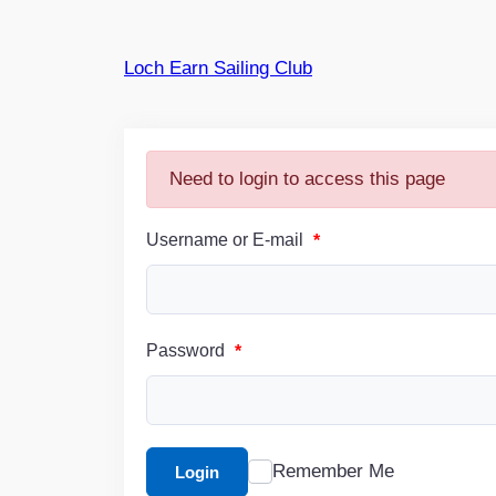
Skip
to
Loch Earn Sailing Club
content
Need to login to access this page
Username or E-mail
*
Password
*
Remember Me
Login