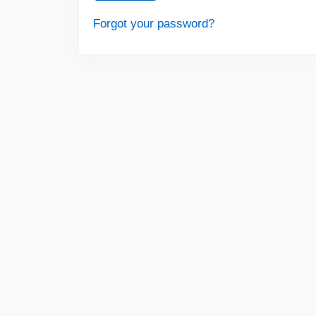
Forgot your password?