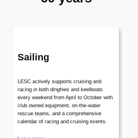
Sailing
LESC actively supports cruising and
racing in both dinghies and keelboats
every weekend from April to October with
club owned equipment, on-the-water
rescue teams, and a comprehensive
calendar of racing and cruising events.