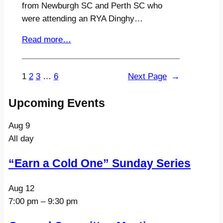
from Newburgh SC and Perth SC who
were attending an RYA Dinghy…
Read more…
1
2
3
…
6
Next Page
→
Upcoming Events
Aug
9
All day
“Earn a Cold One” Sunday Series
Aug
12
7:00 pm
–
9:30 pm