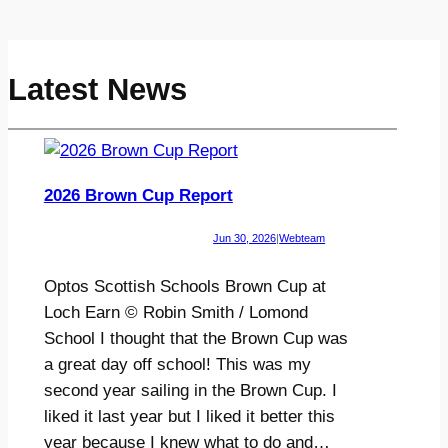
Latest News
2026 Brown Cup Report
Jun 30, 2026
|
Webteam
Optos Scottish Schools Brown Cup at
Loch Earn © Robin Smith / Lomond
School I thought that the Brown Cup was
a great day off school! This was my
second year sailing in the Brown Cup. I
liked it last year but I liked it better this
year because I knew what to do and…