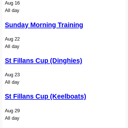
Aug
16
All day
Sunday Morning Training
Aug
22
All day
St Fillans Cup (Dinghies)
Aug
23
All day
St Fillans Cup (Keelboats)
Aug
29
All day