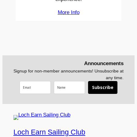
More Info
Announcements
Signup for non-member announcements! Unsubscribe at
any time.
Subscribe
Loch Earn Sailing Club