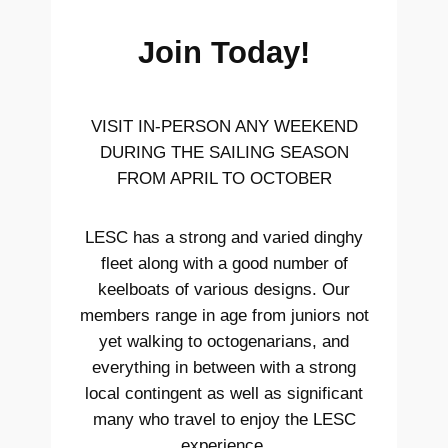
Join Today!
VISIT IN-PERSON ANY WEEKEND
DURING THE SAILING SEASON
FROM APRIL TO OCTOBER
LESC has a strong and varied dinghy
fleet along with a good number of
keelboats of various designs. Our
members range in age from juniors not
yet walking to octogenarians, and
everything in between with a strong
local contingent as well as significant
many who travel to enjoy the LESC
experience.