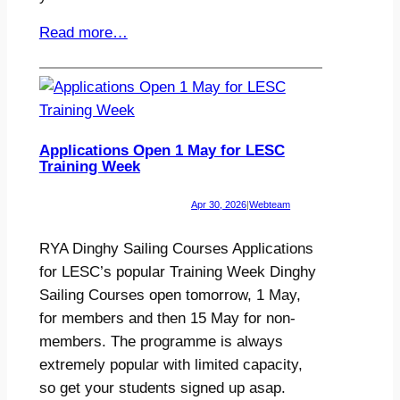
Read more…
Applications Open 1 May for LESC
Training Week
Apr 30, 2026
|
Webteam
RYA Dinghy Sailing Courses Applications
for LESC’s popular Training Week Dinghy
Sailing Courses open tomorrow, 1 May,
for members and then 15 May for non-
members. The programme is always
extremely popular with limited capacity,
so get your students signed up asap.