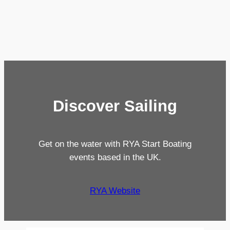
Discover Sailing
Get on the water with RYA Start Boating
events based in the UK.
RYA Website