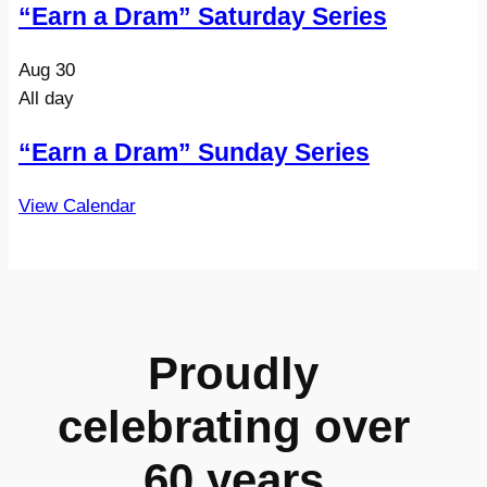
“Earn a Dram” Saturday Series
Aug
30
All day
“Earn a Dram” Sunday Series
View Calendar
Proudly
celebrating over
60 years