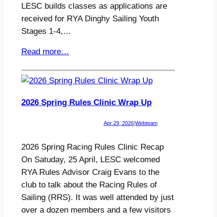
LESC builds classes as applications are
received for RYA Dinghy Sailing Youth
Stages 1-4,…
Read more…
2026 Spring Rules Clinic Wrap Up
Apr 29, 2026
|
Webteam
2026 Spring Racing Rules Clinic Recap
On Satuday, 25 April, LESC welcomed
RYA Rules Advisor Craig Evans to the
club to talk about the Racing Rules of
Sailing (RRS). It was well attended by just
over a dozen members and a few visitors