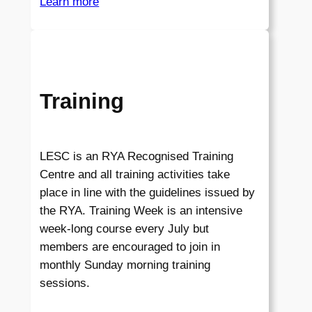
Learn more
Training
LESC is an RYA Recognised Training
Centre and all training activities take
place in line with the guidelines issued by
the RYA. Training Week is an intensive
week-long course every July but
members are encouraged to join in
monthly Sunday morning training
sessions.