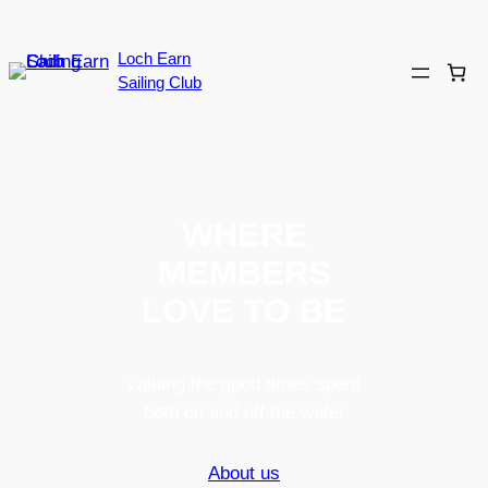
Loch Earn
Sailing Club
WHERE
MEMBERS
LOVE TO BE
valuing the good times spent
both on and off the water
About us