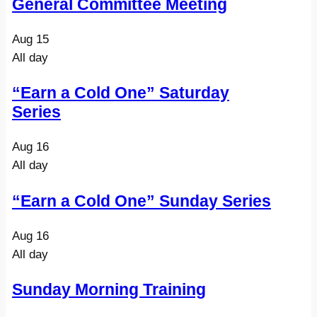
General Committee Meeting
Aug
15
All day
“Earn a Cold One” Saturday
Series
Aug
16
All day
“Earn a Cold One” Sunday Series
Aug
16
All day
Sunday Morning Training