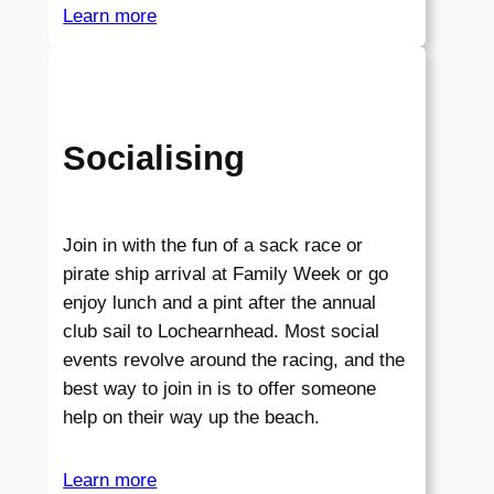
Learn more
Socialising
Join in with the fun of a sack race or
pirate ship arrival at Family Week or go
enjoy lunch and a pint after the annual
club sail to Lochearnhead. Most social
events revolve around the racing, and the
best way to join in is to offer someone
help on their way up the beach.
Learn more