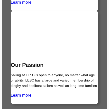
Learn more
Our Passion
Sailing at LESC is open to anyone, no matter what age
or ability. LESC has a large and varied membership of
dinghy and keelboat sailors as well as long-time families.
Learn more