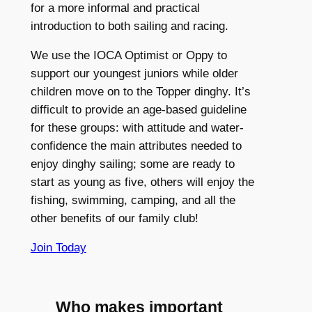
for a more informal and practical
introduction to both sailing and racing.
We use the IOCA Optimist or Oppy to
support our youngest juniors while older
children move on to the Topper dinghy. It’s
difficult to provide an age-based guideline
for these groups: with attitude and water-
confidence the main attributes needed to
enjoy dinghy sailing; some are ready to
start as young as five, others will enjoy the
fishing, swimming, camping, and all the
other benefits of our family club!
Join Today
Who makes important