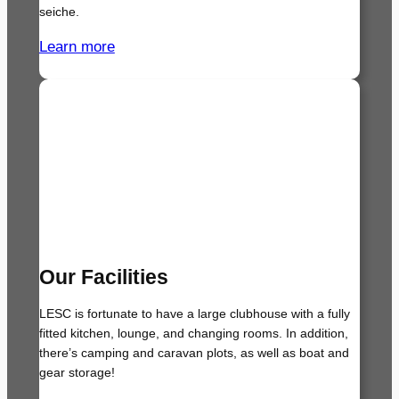
seiche.
Learn more
Our Facilities
LESC is fortunate to have a large clubhouse with a fully
fitted kitchen, lounge, and changing rooms. In addition,
there’s camping and caravan plots, as well as boat and
gear storage!