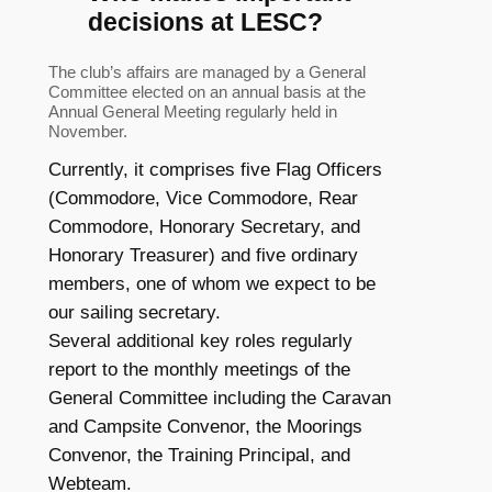
decisions at LESC?
The club’s affairs are managed by a General
Committee elected on an annual basis at the
Annual General Meeting regularly held in
November.
Currently, it comprises five Flag Officers
(Commodore, Vice Commodore, Rear
Commodore, Honorary Secretary, and
Honorary Treasurer) and five ordinary
members, one of whom we expect to be
our sailing secretary.
Several additional key roles regularly
report to the monthly meetings of the
General Committee including the Caravan
and Campsite Convenor, the Moorings
Convenor, the Training Principal, and
Webteam.