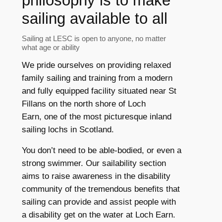
philosophy is to make
sailing available to all
Sailing at LESC is open to anyone, no matter
what age or ability
We pride ourselves on providing relaxed
family sailing and training from a modern
and fully equipped facility situated near St
Fillans on the north shore of Loch
Earn, one of the most picturesque inland
sailing lochs in Scotland.
You don’t need to be able-bodied, or even a
strong swimmer. Our sailability section
aims to raise awareness in the disability
community of the tremendous benefits that
sailing can provide and assist people with
a disability get on the water at Loch Earn.