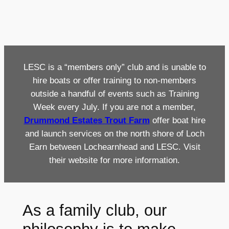
LESC is a “members only” club and is unable to
hire boats or offer training to non-members
outside a handful of events such as Training
Week every July. If you are not a member,
Drummond Estates Trout Farm
offer boat hire
and launch services on the north shore of Loch
Earn between Lochearnhead and LESC. Visit
their website for more information.
As a family club, our