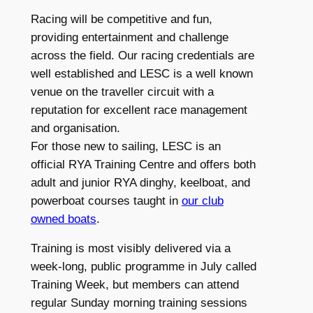
Racing will be competitive and fun,
providing entertainment and challenge
across the field. Our racing credentials are
well established and LESC is a well known
venue on the traveller circuit with a
reputation for excellent race management
and organisation.
For those new to sailing, LESC is an
official RYA Training Centre and offers both
adult and junior RYA dinghy, keelboat, and
powerboat courses taught in
our club
owned boats
.
Training is most visibly delivered via a
week-long, public programme in July called
Training Week, but members can attend
regular Sunday morning training sessions