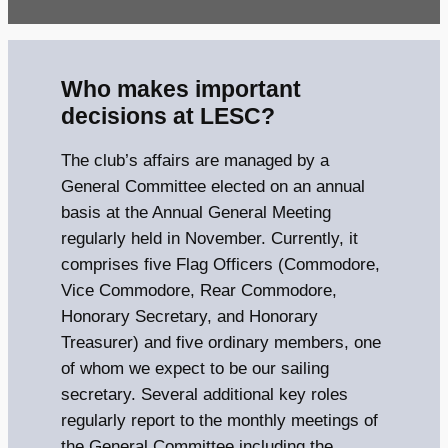
Who makes important
decisions at LESC?
The club’s affairs are managed by a
General Committee elected on an annual
basis at the Annual General Meeting
regularly held in November. Currently, it
comprises five Flag Officers (Commodore,
Vice Commodore, Rear Commodore,
Honorary Secretary, and Honorary
Treasurer) and five ordinary members, one
of whom we expect to be our sailing
secretary. Several additional key roles
regularly report to the monthly meetings of
the General Committee including the