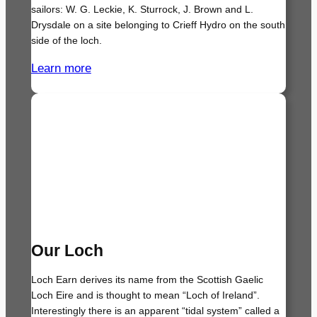
sailors: W. G. Leckie, K. Sturrock, J. Brown and L.
Drysdale on a site belonging to Crieff Hydro on the south
side of the loch.
Learn more
Our Loch
Loch Earn derives its name from the Scottish Gaelic
Loch Eire and is thought to mean “Loch of Ireland”.
Interestingly there is an apparent “tidal system” called a