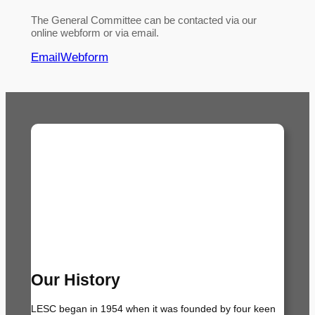
The General Committee can be contacted via our
online webform or via email.
Email
Webform
Our History
LESC began in 1954 when it was founded by four keen