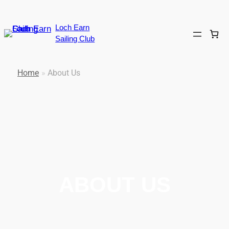
Loch Earn
Sailing Club
Home
»
About Us
ABOUT US