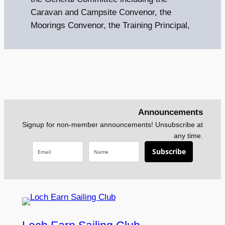
Caravan and Campsite Convenor, the
Moorings Convenor, the Training Principal,
Announcements
Signup for non-member announcements! Unsubscribe at
any time.
Subscribe