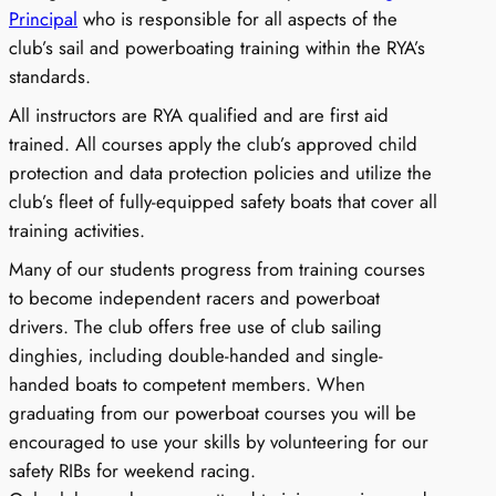
Principal
who is responsible for all aspects of the
club’s sail and powerboating training within the RYA’s
standards.
All instructors are RYA qualified and are first aid
trained. All courses apply the club’s approved child
protection and data protection policies and utilize the
club’s fleet of fully-equipped safety boats that cover all
training activities.
Many of our students progress from training courses
to become independent racers and powerboat
drivers. The club offers free use of club sailing
dinghies, including double-handed and single-
handed boats to competent members. When
graduating from our powerboat courses you will be
encouraged to use your skills by volunteering for our
safety RIBs for weekend racing.