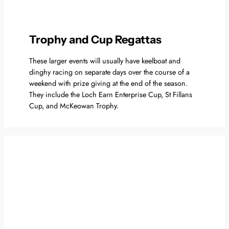
Trophy and Cup Regattas
These larger events will usually have keelboat and
dinghy racing on separate days over the course of a
weekend with prize giving at the end of the season.
They include the Loch Earn Enterprise Cup, St Fillans
Cup, and McKeowan Trophy.