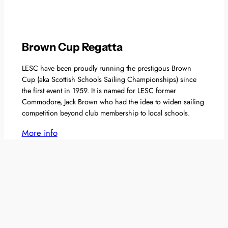
Brown Cup Regatta
LESC have been proudly running the prestigous Brown
Cup (aka Scottish Schools Sailing Championships) since
the first event in 1959. It is named for LESC former
Commodore, Jack Brown who had the idea to widen sailing
competition beyond club membership to local schools.
More info