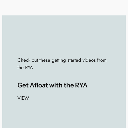
Check out these getting started videos from
the RYA
Get Afloat with the RYA
VIEW