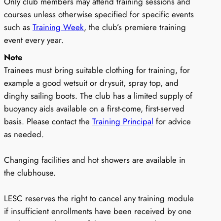
Only club members may attend training sessions and
courses unless otherwise specified for specific events
such as
Training Week
, the club’s premiere training
event every year.
Note
Trainees must bring suitable clothing for training, for
example a good wetsuit or drysuit, spray top, and
dinghy sailing boots. The club has a limited supply of
buoyancy aids available on a first-come, first-served
basis. Please contact the
Training Principal
for advice
as needed.
Changing facilities and hot showers are available in
the clubhouse.
LESC reserves the right to cancel any training module
if insufficient enrollments have been received by one