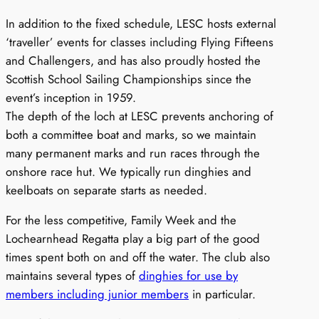
In addition to the fixed schedule, LESC hosts external
‘traveller’ events for classes including Flying Fifteens
and Challengers, and has also proudly hosted the
Scottish School Sailing Championships since the
event’s inception in 1959.
The depth of the loch at LESC prevents anchoring of
both a committee boat and marks, so we maintain
many permanent marks and run races through the
onshore race hut. We typically run dinghies and
keelboats on separate starts as needed.
For the less competitive, Family Week and the
Lochearnhead Regatta play a big part of the good
times spent both on and off the water. The club also
maintains several types of
dinghies for use by
members including junior members
in particular.