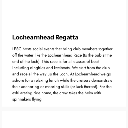
Lochearnhead Regatta
LESC hosts social events that bring club members together
off the water like the Lochearnhead Race (to the pub at the
end of the loch). This race is for all classes of boat
including dinghies and keelboats. We start from the club
and race all the way up the Loch. At Lochearnhead we go
ashore for a relaxing lunch while the cruisers demonstrate
their anchoring or mooring skills (or lack thereof). For the
exhilarating ride home, the crew takes the helm with
spinnakers flying.