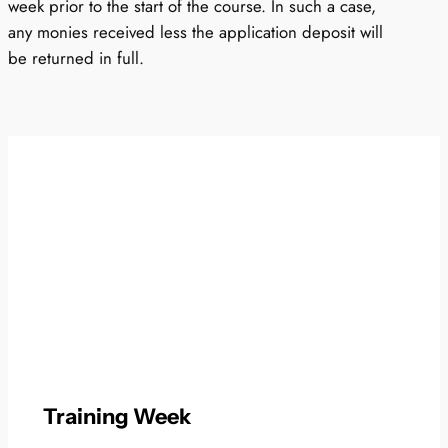
week prior to the start of the course. In such a case,
any monies received less the application deposit will
be returned in full.
Training Week