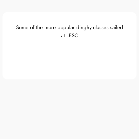
Some of the more popular dinghy classes sailed
at LESC