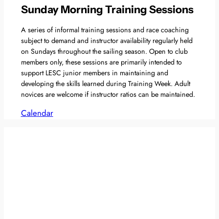
Sunday Morning Training Sessions
A series of informal training sessions and race coaching
subject to demand and instructor availability regularly held
on Sundays throughout the sailing season. Open to club
members only, these sessions are primarily intended to
support LESC junior members in maintaining and
developing the skills learned during Training Week. Adult
novices are welcome if instructor ratios can be maintained.
Calendar