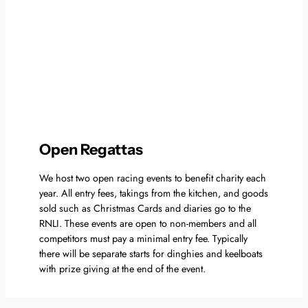
Open Regattas
We host two open racing events to benefit charity each
year. All entry fees, takings from the kitchen, and goods
sold such as Christmas Cards and diaries go to the
RNLI. These events are open to non-members and all
competitors must pay a minimal entry fee. Typically
there will be separate starts for dinghies and keelboats
with prize giving at the end of the event.