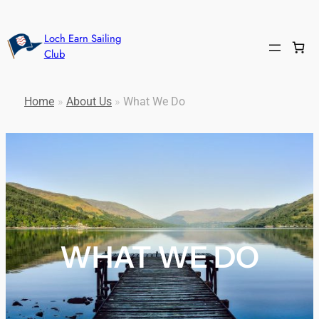
Loch Earn Sailing
Club
Home
»
About Us
»
What We Do
WHAT WE DO