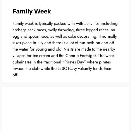
Family Week
Family week is typically packed with with activities including
archery, sack races, welly throwing, three legged races, an
egg and spoon race, as well as cake decorating. It normally
takes place in July and there is a lot of fun both on and off
the water for young and old. Visits are made to the nearby
villages for ice cream and the Comrie Fortnight. The week
culminates in the traditional “Pirates Day” where pirates
invade the club while the LESC Navy valiantly fends them
off!