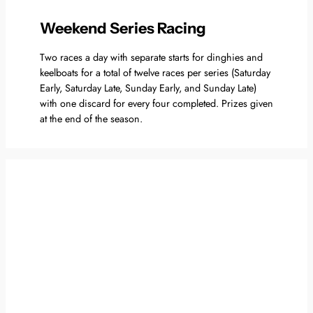
Weekend Series Racing
Two races a day with separate starts for dinghies and
keelboats for a total of twelve races per series (Saturday
Early, Saturday Late, Sunday Early, and Sunday Late)
with one discard for every four completed. Prizes given
at the end of the season.