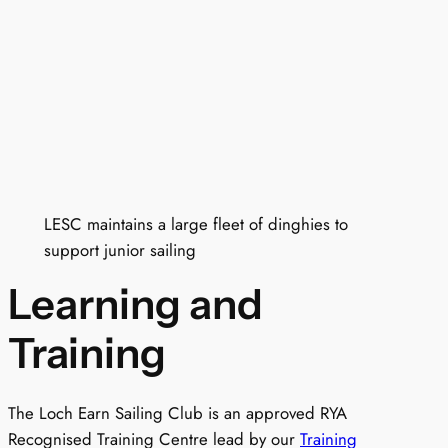
LESC maintains a large fleet of dinghies to
support junior sailing
Learning and
Training
The Loch Earn Sailing Club is an approved RYA
Recognised Training Centre lead by our
Training