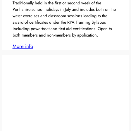
Traditionally held in the first or second week of the
Perthshire school holidays in July and includes both on-the-
water exercises and classroom sessions leading to the
award of certificates under the RYA Training Syllabus
including powerboat and first aid certifications. Open to
both members and non-members by application.
More info