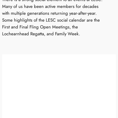
Many of us have been active members for decades
with multiple generations returning year-after-year.
Some highlights of the LESC social calendar are the
First and Final Fling Open Meetings, the
Lochearnhead Regatta, and Family Week.