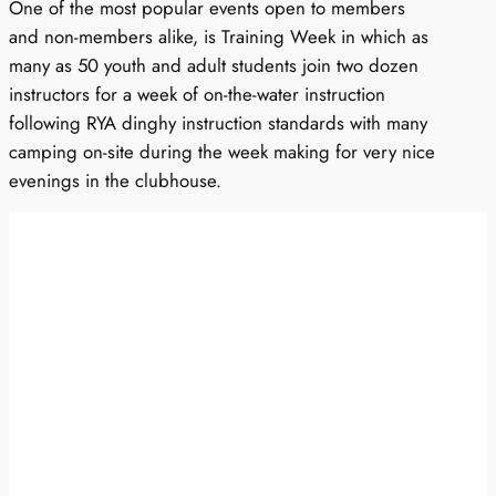
One of the most popular events open to members
and non-members alike, is Training Week in which as
many as 50 youth and adult students join two dozen
instructors for a week of on-the-water instruction
following RYA dinghy instruction standards with many
camping on-site during the week making for very nice
evenings in the clubhouse.