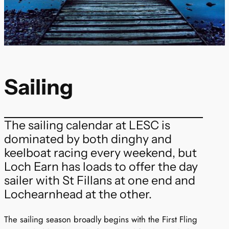
Sailing
The sailing calendar at LESC is
dominated by both dinghy and
keelboat racing every weekend, but
Loch Earn has loads to offer the day
sailer with St Fillans at one end and
Lochearnhead at the other.
The sailing season broadly begins with the First Fling