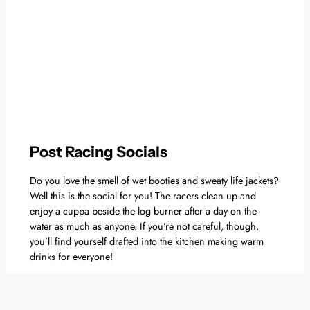
Post Racing Socials
Do you love the smell of wet booties and sweaty life jackets?
Well this is the social for you! The racers clean up and
enjoy a cuppa beside the log burner after a day on the
water as much as anyone. If you’re not careful, though,
you’ll find yourself drafted into the kitchen making warm
drinks for everyone!