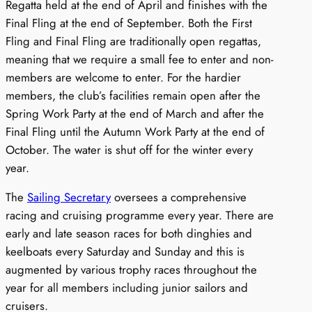
Regatta held at the end of April and finishes with the
Final Fling at the end of September. Both the First
Fling and Final Fling are traditionally open regattas,
meaning that we require a small fee to enter and non-
members are welcome to enter. For the hardier
members, the club’s facilities remain open after the
Spring Work Party at the end of March and after the
Final Fling until the Autumn Work Party at the end of
October. The water is shut off for the winter every
year.
The
Sailing Secretary
oversees a comprehensive
racing and cruising programme every year. There are
early and late season races for both dinghies and
keelboats every Saturday and Sunday and this is
augmented by various trophy races throughout the
year for all members including junior sailors and
cruisers.