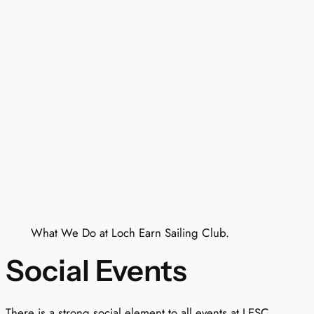
What We Do at Loch Earn Sailing Club.
Social Events
There is a strong social element to all events at LESC.