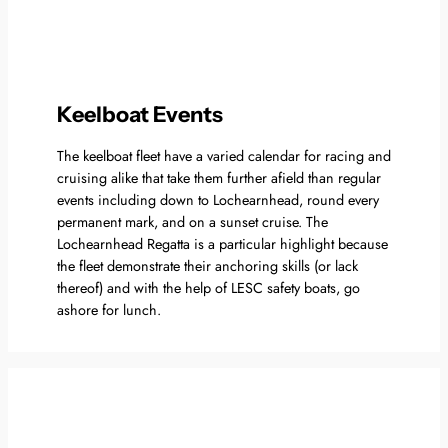
Keelboat Events
The keelboat fleet have a varied calendar for racing and
cruising alike that take them further afield than regular
events including down to Lochearnhead, round every
permanent mark, and on a sunset cruise. The
Lochearnhead Regatta is a particular highlight because
the fleet demonstrate their anchoring skills (or lack
thereof) and with the help of LESC safety boats, go
ashore for lunch.