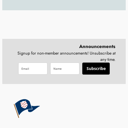
Announcements
Signup for non-member announcements! Unsubscribe at
any time.
Subscribe