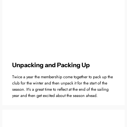
Unpacking and Packing Up
Twice a year the membership come together to pack up the
club for the winter and then unpack it for the start of the
season. It’s a great time to reflect at the end of the sailing
year and then get excited about the season ahead.