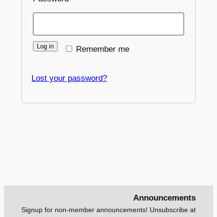
Log in
Remember me
Lost your password?
Announcements
Signup for non-member announcements! Unsubscribe at