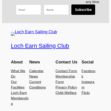
any time.
Subscribe
Loch Earn Sailing Club
About
News
Contact Us
Social
What We
Calendar
Contact Form
Faceboo
Do
News
Membership
k
Our
Current
Form
Instagra
Facilities
Conditions
Privacy Policy
m
Loch Earn
Child Welfare
Flickr
Membershi
p