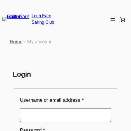
Skip
to
Loch Earn
content
Sailing Club
Home
»
My account
Login
Required
Username or email address
*
Required
Password
*