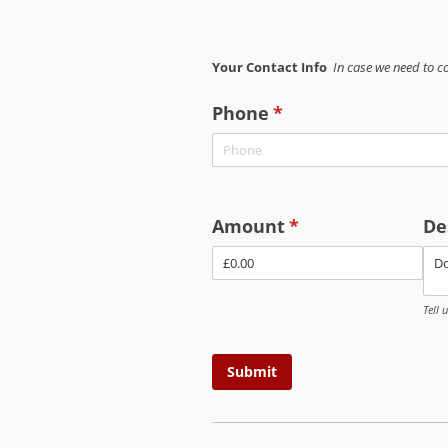
Your Contact Info
In case we need to c
Phone
(required)
*
Amount
(required)
*
De
Tell 
Submit