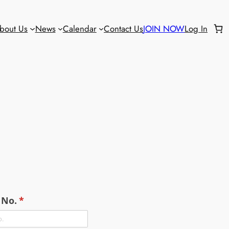
bout Us
News
Calendar
Contact Us
JOIN NOW
Log In
No.
(required)
*