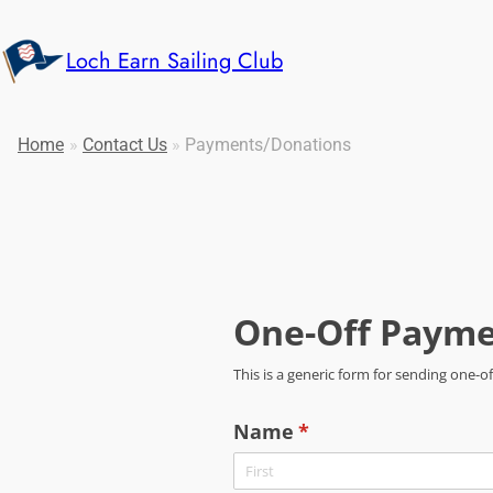
Loch Earn Sailing Club
Home
»
Contact Us
»
Payments/Donations
One-Off Payme
This is a generic form for sending one
Name
(required)
*