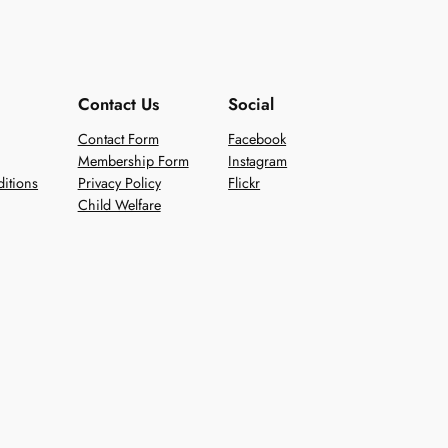
Contact Us
Social
Contact Form
Facebook
Membership Form
Instagram
itions
Privacy Policy
Flickr
Child Welfare