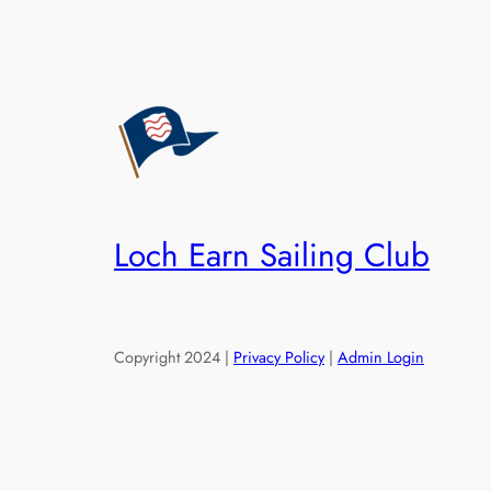
Loch Earn Sailing Club
Copyright 2024 |
Privacy Policy
|
Admin Login