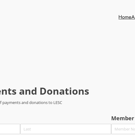
Home
A
nts and Donations
-off payments and donations to LESC
Member 