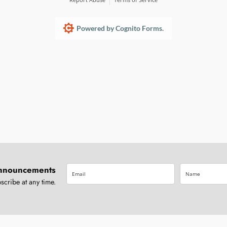
Powered by Cognito Forms.
nnouncements
ribe at any time.