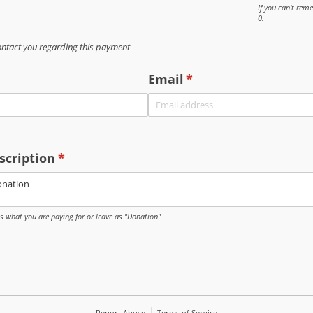
If you can't re
0.
ontact you regarding this payment
Email
(required)
*
scription
(required)
*
us what you are paying for or leave as "Donation"
Report Abuse
Terms of Service