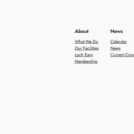
About
News
What We Do
Calendar
Our Facilities
News
Loch Earn
Current Cond
Membership