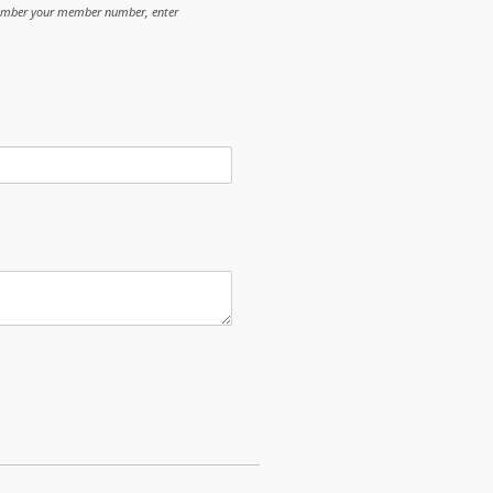
member your member number, enter