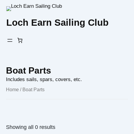
Skip
to
Loch Earn Sailing Club
content
Boat Parts
Includes sails, spars, covers, etc.
Home
/ Boat Parts
Showing all 0 results