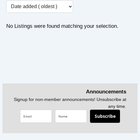
No Listings were found matching your selection.
Announcements
Signup for non-member announcements! Unsubscribe at
any time.
Subscribe