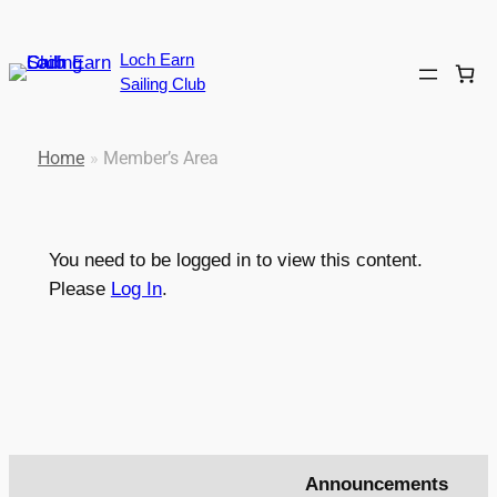
Loch Earn
Sailing Club
Home
»
Member’s Area
You need to be logged in to view this content.
Please
Log In
.
Announcements