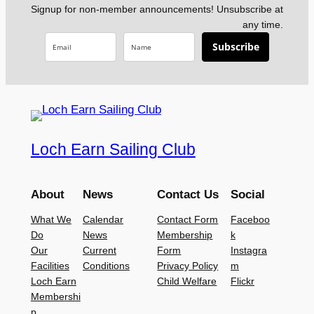
Signup for non-member announcements! Unsubscribe at
any time.
Subscribe
Loch Earn Sailing Club
About
News
Contact Us
Social
What We
Calendar
Contact Form
Faceboo
Do
News
Membership
k
Our
Current
Form
Instagra
Facilities
Conditions
Privacy Policy
m
Loch Earn
Child Welfare
Flickr
Membershi
p