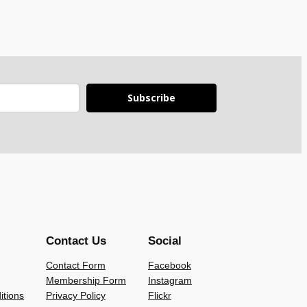
Subscribe
Contact Us
Social
Contact Form
Facebook
Membership Form
Instagram
itions
Privacy Policy
Flickr