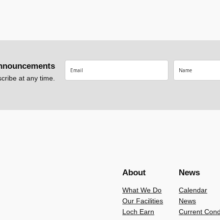
nnouncements
ribe at any time.
About
News
What We Do
Calendar
Our Facilities
News
Loch Earn
Current Cond