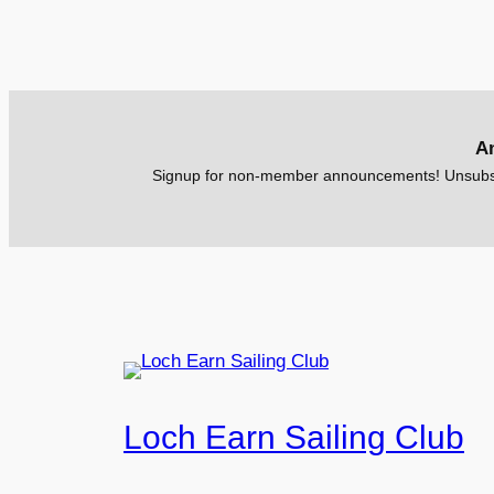
A
Signup for non-member announcements! Unsubsc
Loch Earn Sailing Club