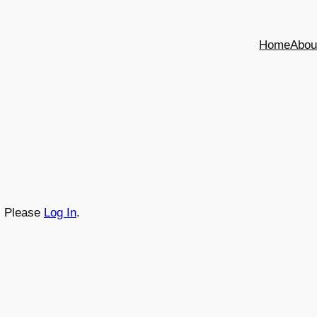
Home
Abou
t. Please
Log In
.