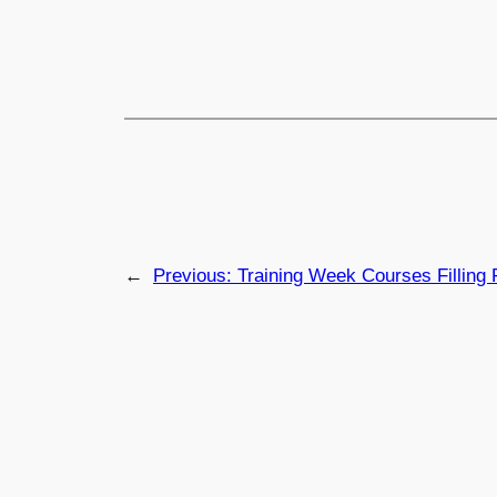
←
Previous:
Training Week Courses Filling 