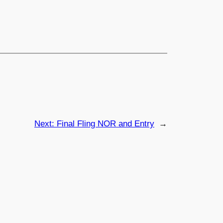
Next:
Final Fling NOR and Entry
→