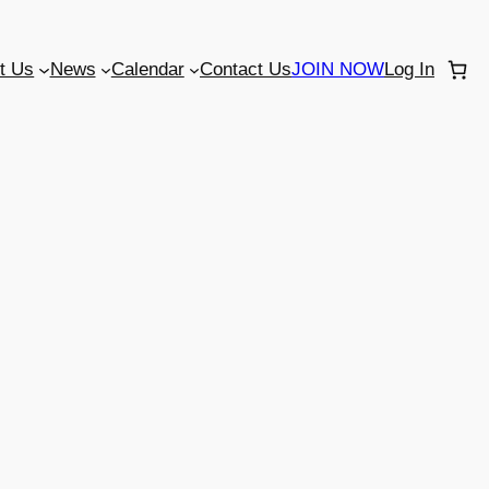
t Us
News
Calendar
Contact Us
JOIN NOW
Log In