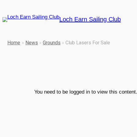
Skip
to
Loch Earn Sailing Club
content
Home
»
News
»
Grounds
»
Club Lasers For Sale
You need to be logged in to view this conten