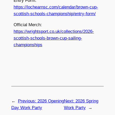
Entry Form:
https://lochearnsc.com/calendar/brown-cup-
scottish-schools-championship/entry-form/
Official Merch:
https://wrightsport.co.uk/collections/2026-
scottish-schools-brown-cup-sailing-
championships
←
Previous:
2026 Opening
Next:
2026 Spring
Day Work Party
Work Party
→