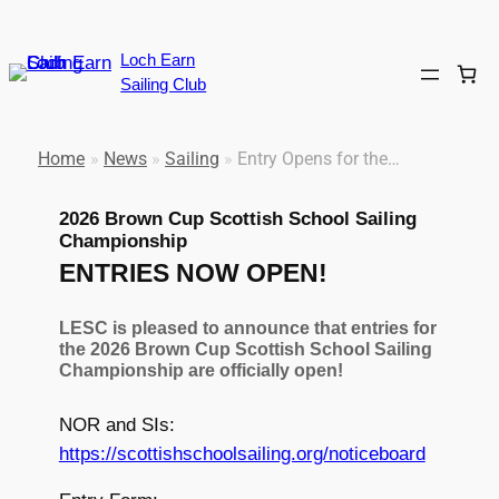
Skip
to
Loch Earn
content
Sailing Club
Home
»
News
»
Sailing
»
Entry Opens for the…
2026 Brown Cup Scottish School Sailing
Championship
ENTRIES NOW OPEN!
LESC is pleased to announce that entries for
the 2026 Brown Cup Scottish School Sailing
Championship are officially open!
NOR and SIs:
https://scottishschoolsailing.org/noticeboard