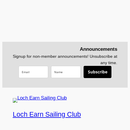
Announcements
Signup for non-member announcements! Unsubscribe at
any time.
Subscribe
Loch Earn Sailing Club