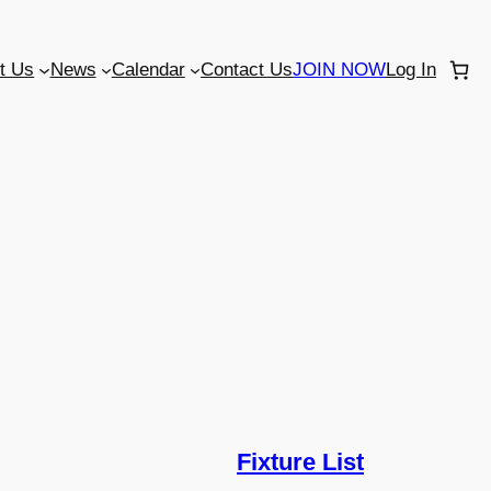
t Us
News
Calendar
Contact Us
JOIN NOW
Log In
Fixture List