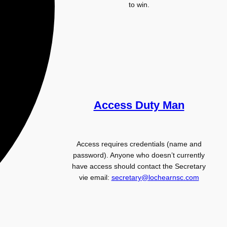
to win.
Access Duty Man
Access requires credentials (name and
password). Anyone who doesn’t currently
have access should contact the Secretary
vie email:
secretary@lochearnsc.com