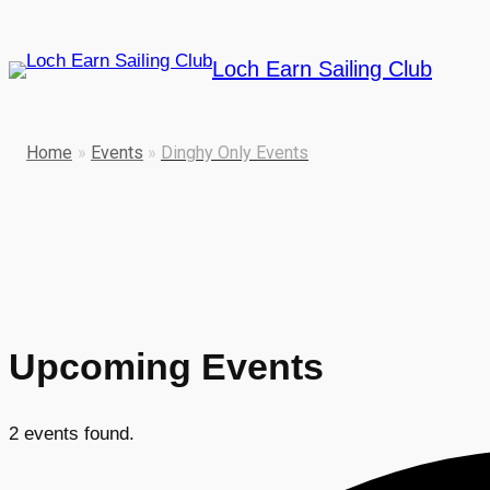
Loch Earn Sailing Club
Home
»
Events
»
Dinghy Only Events
Upcoming Events
2 events found.