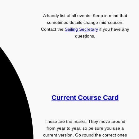
A handy list of all events. Keep in mind that
sometimes details change mid-season.
Contact the
Sailing Secretary
if you have any
questions.
Current Course Card
These are the marks. They move around
from year to year, so be sure you use a
current version. Go round the correct ones