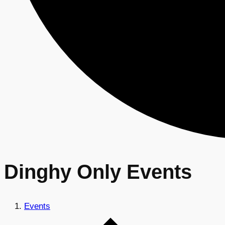
Dinghy Only Events
Events