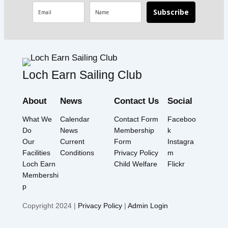
Subscribe
Loch Earn Sailing Club
About
News
Contact Us
Social
What We
Calendar
Contact Form
Faceboo
Do
News
Membership
k
Our
Current
Form
Instagra
Facilities
Conditions
Privacy Policy
m
Loch Earn
Child Welfare
Flickr
Membershi
p
Copyright 2024 |
Privacy Policy
|
Admin Login