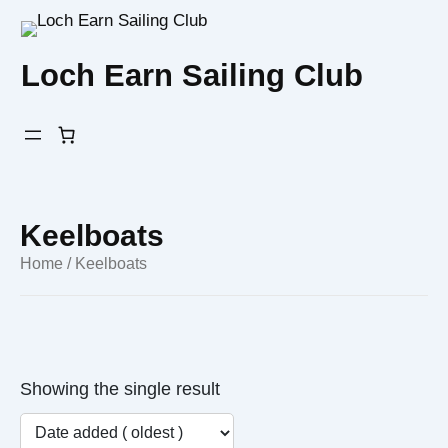
Skip
to
Loch Earn Sailing Club
content
Keelboats
Home
/ Keelboats
Showing the single result