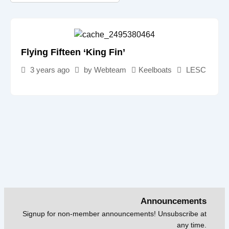
Flying Fifteen ‘King Fin’
3 years ago
by
Webteam
Keelboats
LESC
Announcements
Signup for non-member announcements! Unsubscribe at
any time.