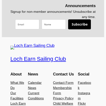
Announcements
Signup for non-member announcements! Unsubscribe at
any time.
Subscribe
Loch Earn Sailing Club
About
News
Contact Us
Social
What We
Calendar
Contact Form
Faceboo
Do
News
Membership
k
Our
Current
Form
Instagra
Facilities
Conditions
Privacy Policy
m
Loch Earn
Child Welfare
Flickr