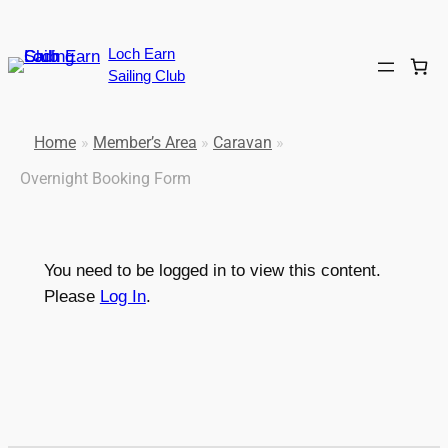
Loch Earn
Sailing Club
Home
»
Member’s Area
»
Caravan
»
Overnight Booking Form
You need to be logged in to view this content.
Please
Log In
.