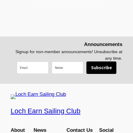
Announcements
Signup for non-member announcements! Unsubscribe at
any time.
Subscribe
Loch Earn Sailing Club
About
News
Contact Us
Social