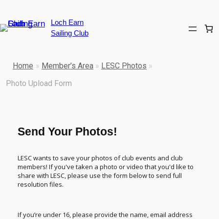
Loch Earn
Sailing Club
Home
»
Member’s Area
»
LESC Photos
»
Photo Upload Form
Send Your Photos!
LESC wants to save your photos of club events and club
members! If you've taken a photo or video that you'd like to
share with LESC, please use the form below to send full
resolution files.
If you’re under 16, please provide the name, email address