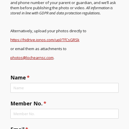
and phone number of your parent or guardian, and we’ll ask
them before publishing the photo or video.
All information is
stored in line with GDPR and data protection regulations.
Alternatively, upload your photos directly to
https://hidrive.ionos.com/upl/TfCsGRSk
or email them as attachments to
photos@lochearnsc.com
.
Name
(required)
*
Member No.
(required)
*