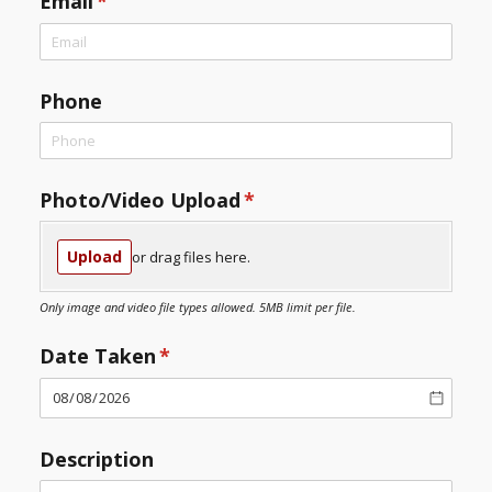
Email
(required)
*
Phone
Photo/​Video Upload
(required)
*
Upload
or drag files here.
Only image and video file types allowed. 5MB limit per file.
Date Taken
(required)
*
Description