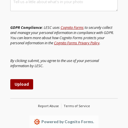
GDPR Compliance:
LESC uses
Cognito Forms
to securely collect
and manage your personal information in compliance with GDPR.
You can learn more about how Cognito Forms protects your
personal information in the
Cognito Forms Privacy Policy
.
By clicking submit, you agree to the use of your personal
information by LESC.
Upload
Report Abuse
Terms of Service
Powered by Cognito Forms.