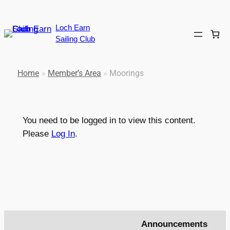
Loch Earn
Sailing Club
Home
»
Member’s Area
»
Moorings
You need to be logged in to view this content.
Please
Log In
.
Announcements