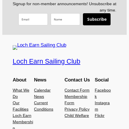
Signup for non-member announcements! Unsubscribe at
any time.
Subscribe
Loch Earn Sailing Club
About
News
Contact Us
Social
What We
Calendar
Contact Form
Faceboo
Do
News
Membership
k
Our
Current
Form
Instagra
Facilities
Conditions
Privacy Policy
m
Loch Earn
Child Welfare
Flickr
Membershi
p