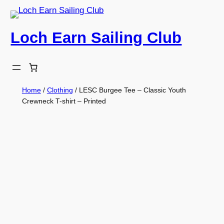
Skip
to
Loch Earn Sailing Club
content
Home
/
Clothing
/ LESC Burgee Tee – Classic Youth
Crewneck T-shirt – Printed