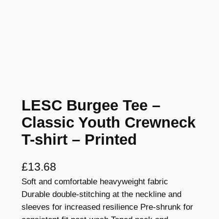
LESC Burgee Tee –
Classic Youth Crewneck
T-shirt – Printed
£
13.68
Soft and comfortable heavyweight fabric
Durable double-stitching at the neckline and
sleeves for increased resilience Pre-shrunk for