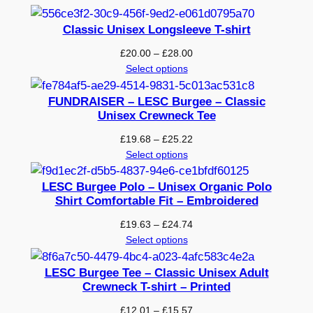
e
w
Classic Unisex Longsleeve T-shirt
n
Price
£
20.00
–
£
28.00
e
range:
Select options
c
£20.00
k
through
FUNDRAISER – LESC Burgee – Classic
T
£28.00
Unisex Crewneck Tee
-
Price
£
19.68
–
£
25.22
s
range:
Select options
h
£19.68
i
through
LESC Burgee Polo – Unisex Organic Polo
£25.22
Shirt Comfortable Fit – Embroidered
r
t
Price
£
19.63
–
£
24.74
–
range:
Select options
£19.63
P
through
LESC Burgee Tee – Classic Unisex Adult
r
£24.74
Crewneck T-shirt – Printed
i
Price
n
£
12.01
–
£
15.57