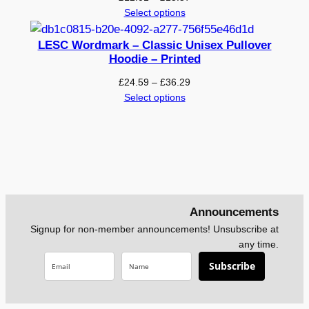
range:
Select options
t
£12.01
e
through
LESC Wordmark – Classic Unisex Pullover
d
£15.57
Hoodie – Printed
q
Price
£
24.59
–
£
36.29
u
range:
Select options
a
£24.59
n
through
t
£36.29
i
t
y
Announcements
Signup for non-member announcements! Unsubscribe at
any time.
Subscribe