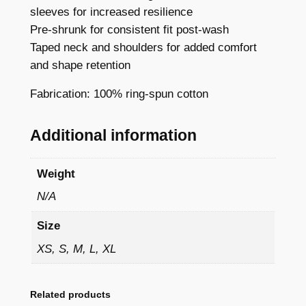
e
sleeves for increased resilience
e
Pre-shrunk for consistent fit post-wash
–
Taped neck and shoulders for added comfort
C
and shape retention
l
Fabrication: 100% ring-spun cotton
a
s
s
Additional information
i
c
Weight
Y
N/A
o
u
Size
t
XS, S, M, L, XL
h
C
r
Related products