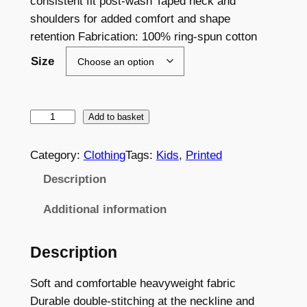
consistent fit post-wash Taped neck and
shoulders for added comfort and shape
retention Fabrication: 100% ring-spun cotton
Size
L
Add to basket
E
S
Category:
Clothing
Tags:
Kids
, 
Printed
C
Description
B
u
Additional information
r
g
Description
e
e
Soft and comfortable heavyweight fabric
T
Durable double-stitching at the neckline and