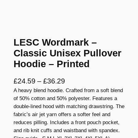
LESC Wordmark –
Classic Unisex Pullover
Hoodie – Printed
P
£
24.59
–
£
36.29
A heavy blend hoodie. Crafted from a soft blend
r
of 50% cotton and 50% polyester. Features a
i
double-lined hood with matching drawstring. The
c
fabric’s air jet yarn offers a softer feel and
reduces pilling. Includes a front pouch pocket,
e
and rib knit cuffs and waistband with spandex.
r