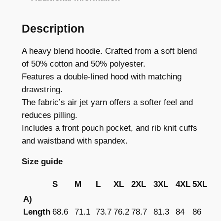
r
r
d
Description
o
m
a
u
A heavy blend hoodie. Crafted from a soft blend
r
of 50% cotton and 50% polyester.
g
k
Features a double-lined hood with matching
h
–
drawstring.
C
£
The fabric’s air jet yarn offers a softer feel and
l
reduces pilling.
3
a
Includes a front pouch pocket, and rib knit cuffs
6
s
and waistband with spandex.
s
.
Size guide
i
2
c
S
M
L
XL
2XL
3XL
4XL
5XL
9
U
A)
n
Length
68.6
71.1
73.7
76.2
78.7
81.3
84
86
i