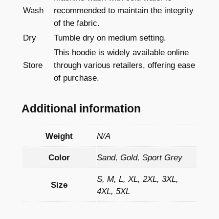
Wash
recommended to maintain the integrity
of the fabric.
Dry
Tumble dry on medium setting.
This hoodie is widely available online
Store
through various retailers, offering ease
of purchase.
Additional information
Weight
N/A
Color
Sand, Gold, Sport Grey
S, M, L, XL, 2XL, 3XL,
Size
4XL, 5XL