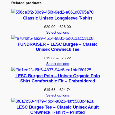
Related products
Classic Unisex Longsleeve T-shirt
Price
£
20.00
–
£
28.00
range:
Select options
£20.00
through
FUNDRAISER – LESC Burgee – Classic
£28.00
Unisex Crewneck Tee
Price
£
19.68
–
£
25.22
range:
Select options
£19.68
through
LESC Burgee Polo – Unisex Organic Polo
£25.22
Shirt Comfortable Fit – Embroidered
Price
£
19.63
–
£
24.74
range:
Select options
£19.63
through
LESC Burgee Tee – Classic Unisex Adult
£24.74
Crewneck T-shirt – Printed