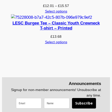
Price
£
12.01
–
£
15.57
range:
Select options
£12.01
through
LESC Burgee Tee – Classic Youth Crewneck
£15.57
T-shirt – Printed
£
13.68
Select options
Announcements
Signup for non-member announcements! Unsubscribe at
any time.
Subscribe