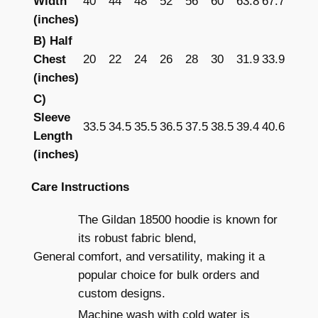
Width
40
44
48
52
56
60
63.8
67.7
–
(inches)
P
r
B) Half
i
Chest
20
22
24
26
28
30
31.9
33.9
n
(inches)
t
C)
e
Sleeve
33.5
34.5
35.5
36.5
37.5
38.5
39.4
40.6
d
Length
q
(inches)
u
Care Instructions
a
n
The Gildan 18500 hoodie is known for
t
its robust fabric blend,
i
General
comfort, and versatility, making it a
t
popular choice for bulk orders and
y
custom designs.
Machine wash with cold water is