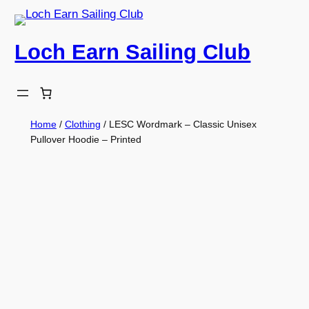
Skip
to
Loch Earn Sailing Club
content
Home
/
Clothing
/ LESC Wordmark – Classic Unisex
Pullover Hoodie – Printed