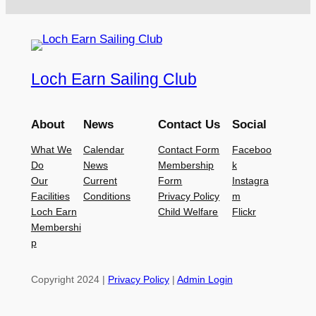
Loch Earn Sailing Club
About
News
Contact Us
Social
What We
Calendar
Contact Form
Faceboo
Do
News
Membership
k
Our
Current
Form
Instagra
Facilities
Conditions
Privacy Policy
m
Loch Earn
Child Welfare
Flickr
Membershi
p
Copyright 2024 |
Privacy Policy
|
Admin Login