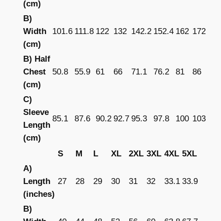
(cm)
s
e
B)
x
Width
101.6
111.8
122
132
142.2
152.4
162
172
P
(cm)
u
B) Half
l
Chest
50.8
55.9
61
66
71.1
76.2
81
86
l
(cm)
o
C)
v
Sleeve
85.1
87.6
90.2
92.7
95.3
97.8
100
103
e
Length
r
(cm)
H
S
M
L
XL
2XL
3XL
4XL
5XL
o
A)
o
Length
27
28
29
30
31
32
33.1
33.9
d
(inches)
i
B)
e