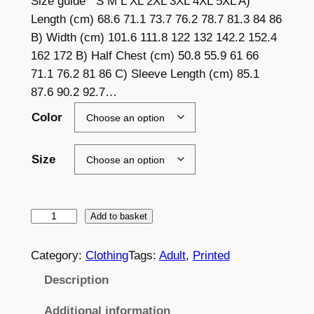
Size guide S M L XL 2XL 3XL 4XL 5XL A)
a
Length (cm) 68.6 71.1 73.7 76.2 78.7 81.3 84 86
B) Width (cm) 101.6 111.8 122 132 142.2 152.4
n
162 172 B) Half Chest (cm) 50.8 55.9 61 66
g
71.1 76.2 81 86 C) Sleeve Length (cm) 85.1
e
87.6 90.2 92.7…
:
Color
£
Size
2
4
.
L
Add to basket
E
5
S
Category:
Clothing
Tags:
Adult
, 
Printed
9
C
Description
t
W
o
h
Additional information