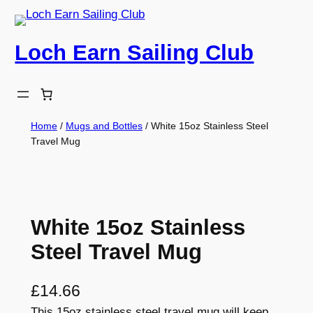
Skip
to
Loch Earn Sailing Club
content
Home
/
Mugs and Bottles
/ White 15oz Stainless Steel
Travel Mug
White 15oz Stainless
Steel Travel Mug
£
14.66
This 15oz stainless steel travel mug will keep