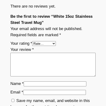
l
There are no reviews yet.
M
u
Be the first to review “White 15oz Stainless
g
Steel Travel Mug”
q
Your email address will not be published.
u
Required fields are marked
*
a
Your rating
*
n
Your review
*
t
i
t
y
Name
*
Email
*
Save my name, email, and website in this