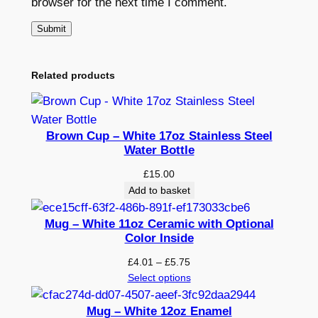
browser for the next time I comment.
Related products
Brown Cup – White 17oz Stainless Steel
Water Bottle
£
15.00
Add to basket
Mug – White 11oz Ceramic with Optional
Color Inside
Price
£
4.01
–
£
5.75
range:
Select options
£4.01
through
Mug – White 12oz Enamel