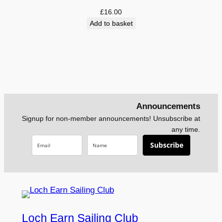
£5.75
£
16.00
Add to basket
Announcements
Signup for non-member announcements! Unsubscribe at
any time.
Subscribe
Loch Earn Sailing Club