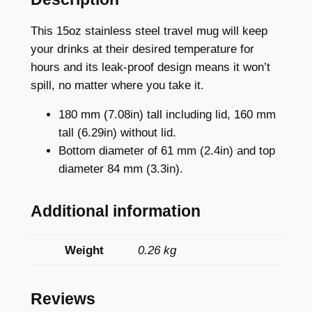
a
i
This 15oz stainless steel travel mug will keep
n
your drinks at their desired temperature for
l
hours and its leak-proof design means it won’t
e
spill, no matter where you take it.
s
180 mm (7.08in) tall including lid, 160 mm
s
tall (6.29in) without lid.
S
Bottom diameter of 61 mm (2.4in) and top
t
diameter 84 mm (3.3in).
e
e
Additional information
l
T
r
Weight
0.26 kg
a
v
Reviews
e