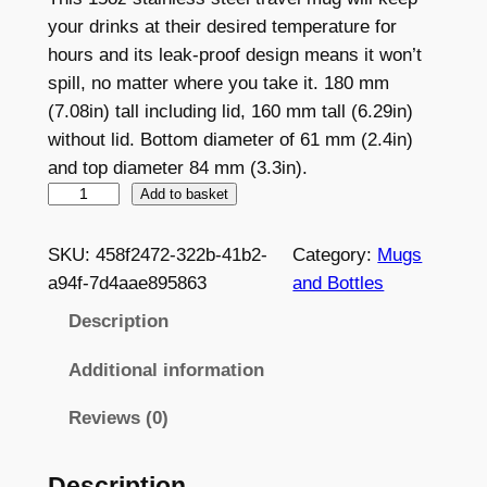
your drinks at their desired temperature for
hours and its leak-proof design means it won’t
spill, no matter where you take it. 180 mm
(7.08in) tall including lid, 160 mm tall (6.29in)
without lid. Bottom diameter of 61 mm (2.4in)
and top diameter 84 mm (3.3in).
W
Add to basket
h
i
SKU:
458f2472-322b-41b2-
Category:
Mugs
t
a94f-7d4aae895863
and Bottles
e
Description
1
5
Additional information
o
Reviews (0)
z
S
t
Description