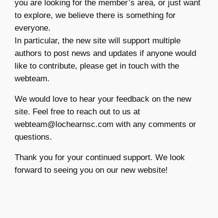
you are looking for the member’s area, or just want
to explore, we believe there is something for
everyone.
In particular, the new site will support multiple
authors to post news and updates if anyone would
like to contribute, please get in touch with the
webteam.
We would love to hear your feedback on the new
site. Feel free to reach out to us at
webteam@lochearnsc.com with any comments or
questions.
Thank you for your continued support. We look
forward to seeing you on our new website!