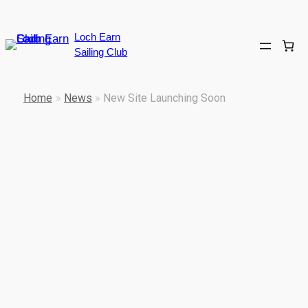
Skip
to
Loch Earn
content
Sailing Club
Home
»
News
»
New Site Launching Soon