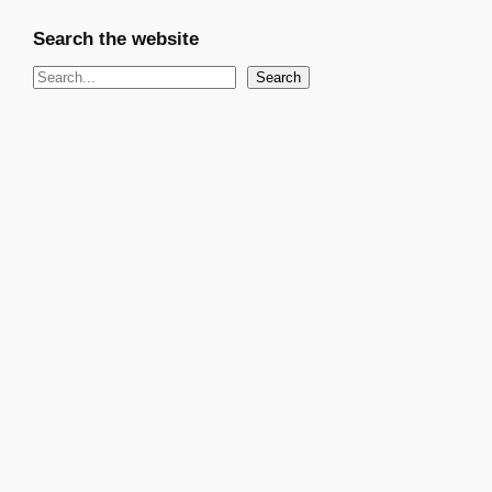
Search the website
S
Search
e
a
r
c
h