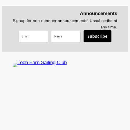
Announcements
Signup for non-member announcements! Unsubscribe at
any time.
Subscribe
Loch Earn Sailing Club
About
News
Contact Us
Social
What We
Calendar
Contact Form
Faceboo
Do
News
Membership
k
Our
Current
Form
Instagra
Facilities
Conditions
Privacy Policy
m