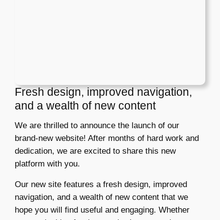
Fresh design, improved navigation,
and a wealth of new content
We are thrilled to announce the launch of our
brand-new website! After months of hard work and
dedication, we are excited to share this new
platform with you.
Our new site features a fresh design, improved
navigation, and a wealth of new content that we
hope you will find useful and engaging. Whether