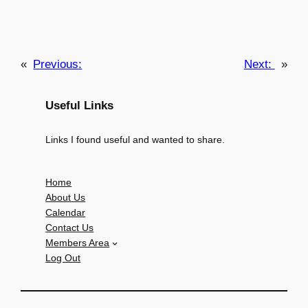
«
Previous:
Next:
»
Useful Links
Links I found useful and wanted to share.
Home
About Us
Calendar
Contact Us
Members Area
Log Out