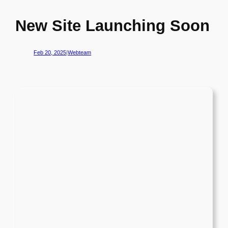
New Site Launching Soon
Feb 20, 2025
|
Webteam