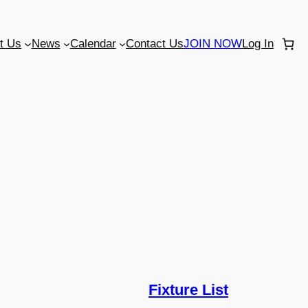
t Us
News
Calendar
Contact Us
JOIN NOW
Log In
Fixture List