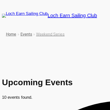
Loch Earn Sailing Club
Home
»
Events
»
Weekend Series
Upcoming Events
10 events found.