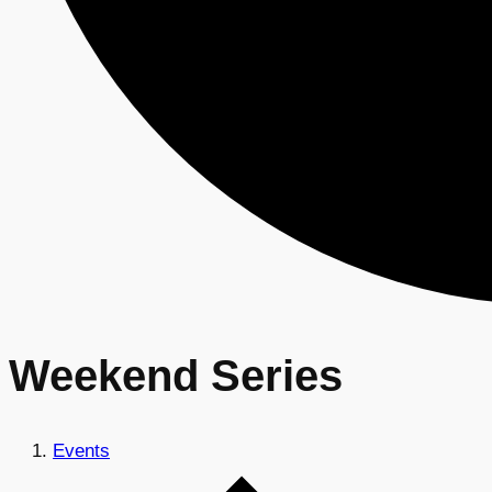
Weekend Series
Events