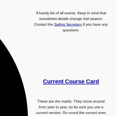
A handy list of all events. Keep in mind that
sometimes details change mid-season.
Contact the
Sailing Secretary
if you have any
questions.
Current Course Card
These are the marks. They move around
from year to year, so be sure you use a
current version. Go round the correct ones