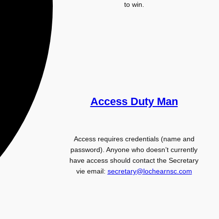
to win.
Access Duty Man
Access requires credentials (name and
password). Anyone who doesn’t currently
have access should contact the Secretary
vie email:
secretary@lochearnsc.com