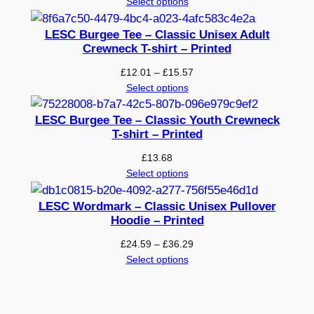
range:
Select options
£19.68
through
LESC Burgee Tee – Classic Unisex Adult
£25.22
Crewneck T-shirt – Printed
Price
£
12.01
–
£
15.57
range:
Select options
£12.01
through
LESC Burgee Tee – Classic Youth Crewneck
£15.57
T-shirt – Printed
£
13.68
Select options
LESC Wordmark – Classic Unisex Pullover
Hoodie – Printed
Price
£
24.59
–
£
36.29
range:
Select options
£24.59
through
£36.29