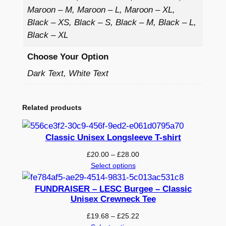
i
Maroon – M, Maroon – L, Maroon – XL,
e
Black – XS, Black – S, Black – M, Black – L,
–
Black – XL
P
r
Choose Your Option
i
Dark Text, White Text
n
t
e
Related products
d
q
Classic Unisex Longsleeve T-shirt
u
Price
£
20.00
–
£
28.00
a
range:
Select options
n
£20.00
t
through
FUNDRAISER – LESC Burgee – Classic
i
£28.00
Unisex Crewneck Tee
t
Price
£
19.68
–
£
25.22
y