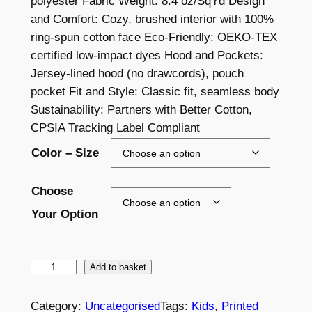
polyester Fabric Weight: 8.4 oz/SqYd Design
i
and Comfort: Cozy, brushed interior with 100%
c
ring-spun cotton face Eco-Friendly: OEKO-TEX
certified low-impact dyes Hood and Pockets:
e
Jersey-lined hood (no drawcords), pouch
r
pocket Fit and Style: Classic fit, seamless body
a
Sustainability: Partners with Better Cotton,
CPSIA Tracking Label Compliant
n
Color – Size
g
e
Choose
:
Your Option
£
2
L
Add to basket
3
E
.
S
Category:
Uncategorised
Tags:
Kids
, 
Printed