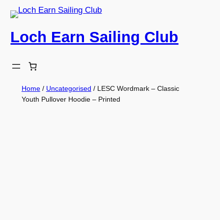
Skip
to
Loch Earn Sailing Club
content
Home
/
Uncategorised
/ LESC Wordmark – Classic
Youth Pullover Hoodie – Printed