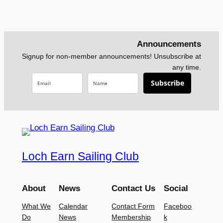
Announcements
Signup for non-member announcements! Unsubscribe at
any time.
Subscribe
Loch Earn Sailing Club
About
News
Contact Us
Social
What We
Calendar
Contact Form
Faceboo
Do
News
Membership
k