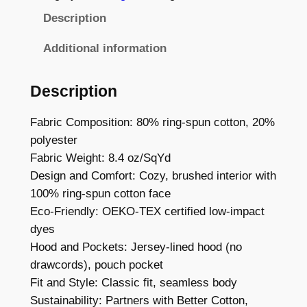
C
8
Description
W
8
o
Additional information
t
r
d
h
Description
m
r
a
Fabric Composition: 80% ring-spun cotton, 20%
o
r
polyester
k
u
Fabric Weight: 8.4 oz/SqYd
–
Design and Comfort: Cozy, brushed interior with
g
C
100% ring-spun cotton face
h
l
Eco-Friendly: OEKO-TEX certified low-impact
a
£
dyes
s
Hood and Pockets: Jersey-lined hood (no
2
s
drawcords), pouch pocket
4
i
Fit and Style: Classic fit, seamless body
c
.
Sustainability: Partners with Better Cotton,