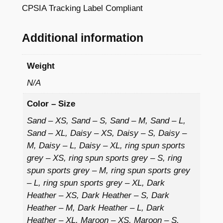
Y
CPSIA Tracking Label Compliant
4
o
3
u
Additional information
t
h
Weight
P
u
N/A
l
Color – Size
l
o
Sand – XS, Sand – S, Sand – M, Sand – L,
Sand – XL, Daisy – XS, Daisy – S, Daisy –
v
M, Daisy – L, Daisy – XL, ring spun sports
e
grey – XS, ring spun sports grey – S, ring
r
spun sports grey – M, ring spun sports grey
H
– L, ring spun sports grey – XL, Dark
o
Heather – XS, Dark Heather – S, Dark
o
Heather – M, Dark Heather – L, Dark
d
Heather – XL, Maroon – XS, Maroon – S,