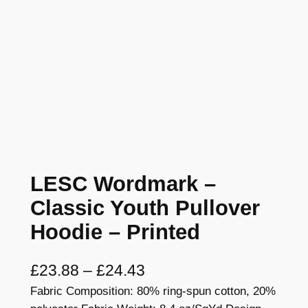
LESC Wordmark –
Classic Youth Pullover
Hoodie – Printed
P
£
23.88
–
£
24.43
Fabric Composition: 80% ring-spun cotton, 20%
r