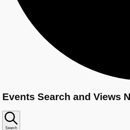
E
Events Search and Views N
v
e
Search