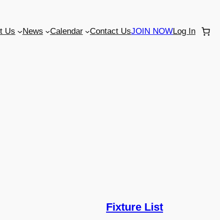
t Us
News
Calendar
Contact Us
JOIN NOW
Log In
Fixture List