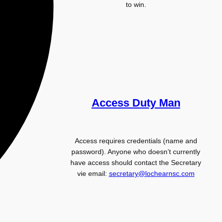
to win.
Access Duty Man
Access requires credentials (name and
password). Anyone who doesn’t currently
have access should contact the Secretary
vie email:
secretary@lochearnsc.com