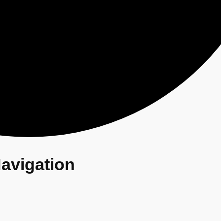
avigation