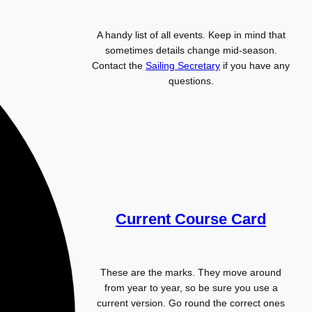
A handy list of all events. Keep in mind that
sometimes details change mid-season.
Contact the
Sailing Secretary
if you have any
questions.
Current Course Card
These are the marks. They move around
from year to year, so be sure you use a
current version. Go round the correct ones