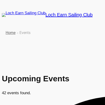
Loch Earn Sailing Club
Home
»
Events
Upcoming Events
42 events found.