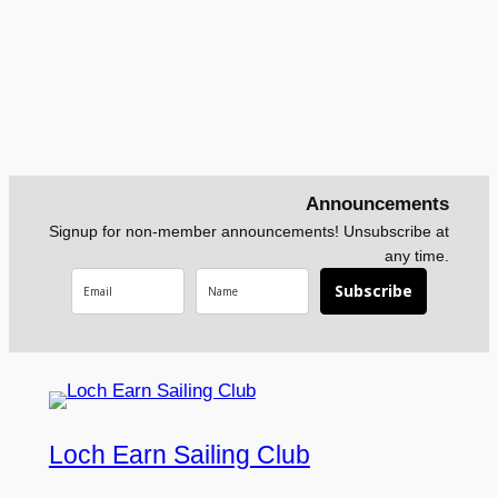
Announcements
Signup for non-member announcements! Unsubscribe at
any time.
Subscribe
Loch Earn Sailing Club