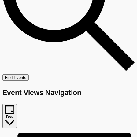
Find Events
Event Views Navigation
Day