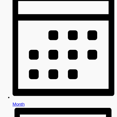
Month