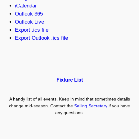
iCalendar
Outlook 365
Outlook Live
Export .ics file
Export Outlook .ics file
Fixture List
A handy list of all events. Keep in mind that sometimes details
change mid-season. Contact the
Sailing Secretary
if you have
any questions.