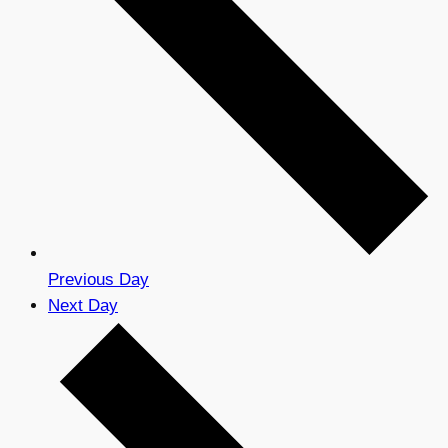
Previous Day
Next Day