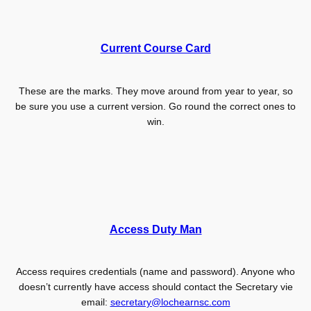
Current Course Card
These are the marks. They move around from year to year, so
be sure you use a current version. Go round the correct ones to
win.
Access Duty Man
Access requires credentials (name and password). Anyone who
doesn’t currently have access should contact the Secretary vie
email:
secretary@lochearnsc.com