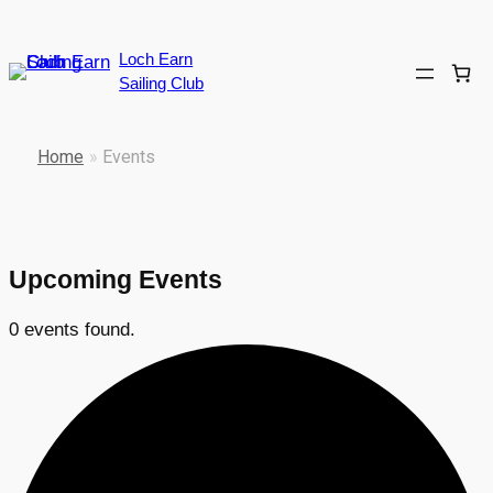
Loch Earn
Sailing Club
Home
»
Events
Upcoming Events
0 events found.