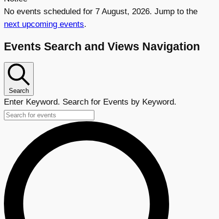
No events scheduled for 7 August, 2026. Jump to the
next upcoming events
.
Events Search and Views Navigation
Search
Enter Keyword. Search for Events by Keyword.