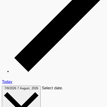
Today
Select date.
7/8/2026
7 August, 2026