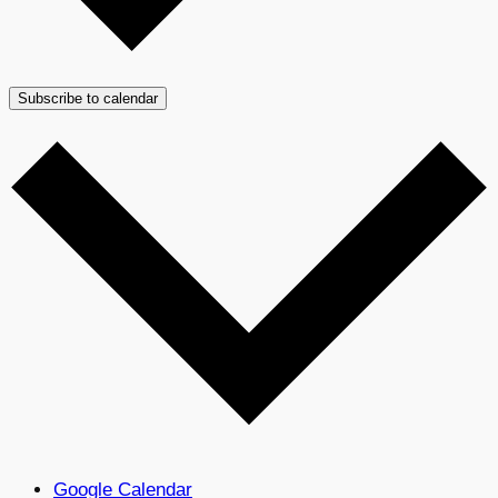
Subscribe to calendar
Google Calendar