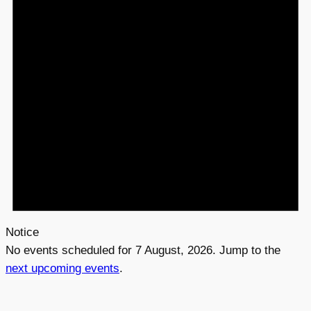
s
f
o
r
7
A
u
g
u
Notice
s
No events scheduled for 7 August, 2026. Jump to the
t
next upcoming events
.
,